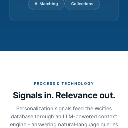
AI Matching
Collections
PROCESS & TECHNOLOGY
Signals in. Relevance out.
Personalization signals feed the Wcities
database through an LLM-powered context
engine - answering natural-language queries