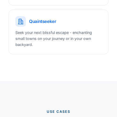
Quaintseeker
Seek your next blissful escape - enchanting
small towns on your journey or in your own
backyard.
USE CASES