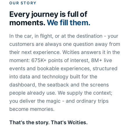
OUR STORY
Every journey is full of
moments.
We fill them.
In the car, in flight, or at the destination - your
customers are always one question away from
their next experience. Wcities answers it in the
moment: 675K+ points of interest, 8M+ live
events and bookable experiences, structured
into data and technology built for the
dashboard, the seatback and the screens
people already use. We supply the context;
you deliver the magic - and ordinary trips
become memories.
That's the story. That's Wcities.