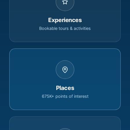
Experiences
Bookable tours & activities
Places
675K+ points of interest