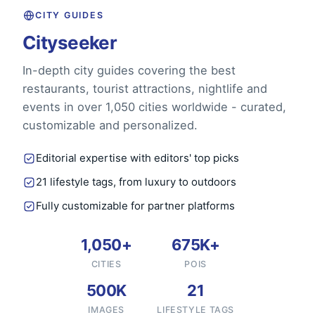
CITY GUIDES
Cityseeker
In-depth city guides covering the best
restaurants, tourist attractions, nightlife and
events in over 1,050 cities worldwide - curated,
customizable and personalized.
Editorial expertise with editors' top picks
21 lifestyle tags, from luxury to outdoors
Fully customizable for partner platforms
1,050+
675K+
CITIES
POIS
500K
21
IMAGES
LIFESTYLE TAGS