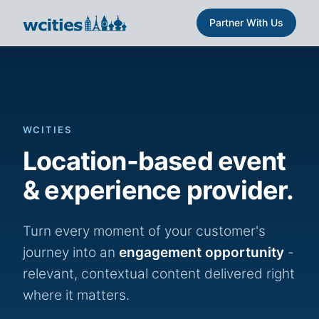
Partner With Us
WCITIES
Location-based event
& experience provider.
Turn every moment of your customer's
journey into an
engagement opportunity
-
relevant, contextual content delivered right
where it matters.