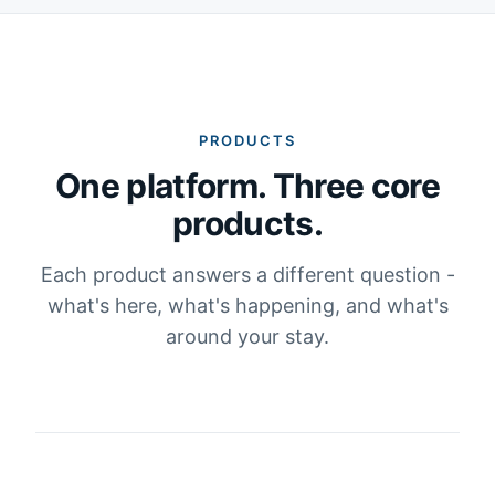
PRODUCTS
One platform. Three core
products.
Each product answers a different question -
what's here, what's happening, and what's
around your stay.