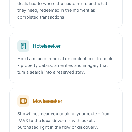
deals tied to where the customer is and what
they need, redeemed in the moment as
completed transactions.
Hotelseeker
Hotel and accommodation content built to book
- property details, amenities and imagery that
turn a search into a reserved stay.
Movieseeker
Showtimes near you or along your route - from
IMAX to the local drive-in - with tickets
purchased right in the flow of discovery.