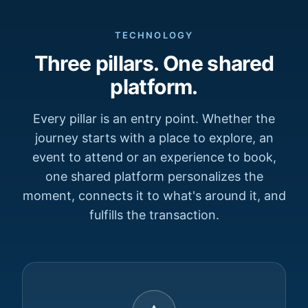
TECHNOLOGY
Three pillars. One shared
platform.
Every pillar is an entry point. Whether the
journey starts with a place to explore, an
event to attend or an experience to book,
one shared platform personalizes the
moment, connects it to what's around it, and
fulfills the transaction.