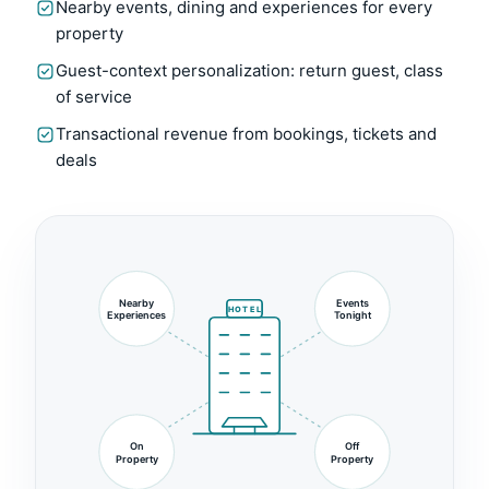
Nearby events, dining and experiences for every
property
Guest-context personalization: return guest, class
of service
Transactional revenue from bookings, tickets and
deals
Nearby
Events
HOTEL
Experiences
Tonight
On
Off
Property
Property