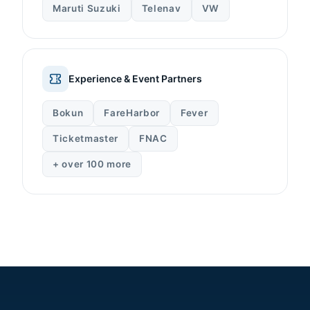
Maruti Suzuki
Telenav
VW
Experience & Event Partners
Bokun
FareHarbor
Fever
Ticketmaster
FNAC
+ over 100 more