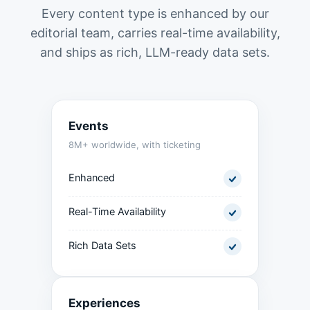
Every content type is enhanced by our
editorial team, carries real-time availability,
and ships as rich, LLM-ready data sets.
Events
8M+ worldwide, with ticketing
Enhanced
Real-Time Availability
Rich Data Sets
Experiences