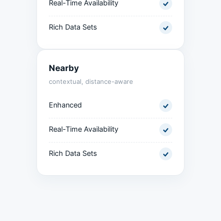
Real-Time Availability
Rich Data Sets
Nearby
contextual, distance-aware
Enhanced
Real-Time Availability
Rich Data Sets