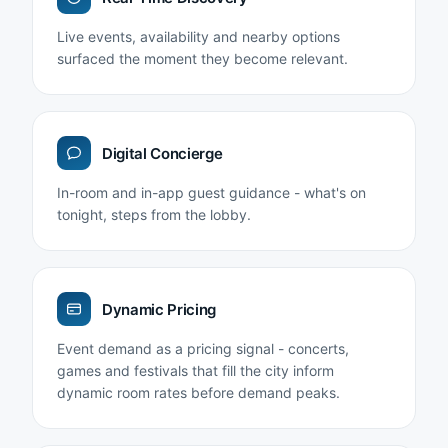
Live events, availability and nearby options
surfaced the moment they become relevant.
Digital Concierge
In-room and in-app guest guidance - what's on
tonight, steps from the lobby.
Dynamic Pricing
Event demand as a pricing signal - concerts,
games and festivals that fill the city inform
dynamic room rates before demand peaks.