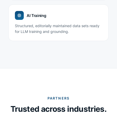
AI Training
Structured, editorially maintained data sets ready
for LLM training and grounding.
PARTNERS
Trusted across industries.