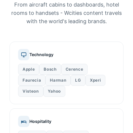
From aircraft cabins to dashboards, hotel
rooms to handsets - Wcities content travels
with the world's leading brands.
Technology
Apple
Bosch
Cerence
Faurecia
Harman
LG
Xperi
Visteon
Yahoo
Hospitality