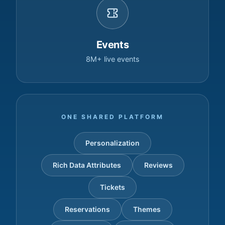
Events
8M+ live events
ONE SHARED PLATFORM
Personalization
Rich Data Attributes
Reviews
Tickets
Reservations
Themes