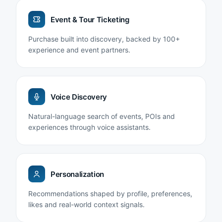
Event & Tour Ticketing
Purchase built into discovery, backed by 100+
experience and event partners.
Voice Discovery
Natural-language search of events, POIs and
experiences through voice assistants.
Personalization
Recommendations shaped by profile, preferences,
likes and real-world context signals.