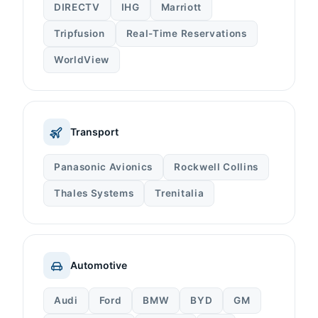
DIRECTV
IHG
Marriott
Tripfusion
Real-Time Reservations
WorldView
Transport
Panasonic Avionics
Rockwell Collins
Thales Systems
Trenitalia
Automotive
Audi
Ford
BMW
BYD
GM