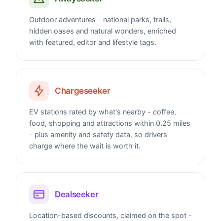
Outdoor adventures - national parks, trails,
hidden oases and natural wonders, enriched
with featured, editor and lifestyle tags.
Chargeseeker
EV stations rated by what's nearby - coffee,
food, shopping and attractions within 0.25 miles
- plus amenity and safety data, so drivers
charge where the wait is worth it.
Dealseeker
Location-based discounts, claimed on the spot -