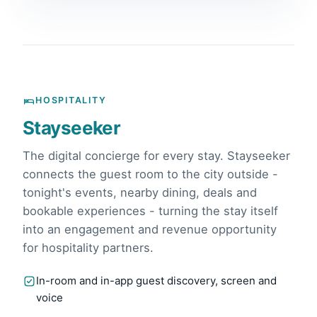
HOSPITALITY
Stayseeker
The digital concierge for every stay. Stayseeker
connects the guest room to the city outside -
tonight's events, nearby dining, deals and
bookable experiences - turning the stay itself
into an engagement and revenue opportunity
for hospitality partners.
In-room and in-app guest discovery, screen and
voice