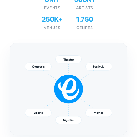
EVENTS
ARTISTS
250K+
1,750
VENUES
GENRES
Theatre
Concerts
Festivals
Sports
Movies
Nightlife