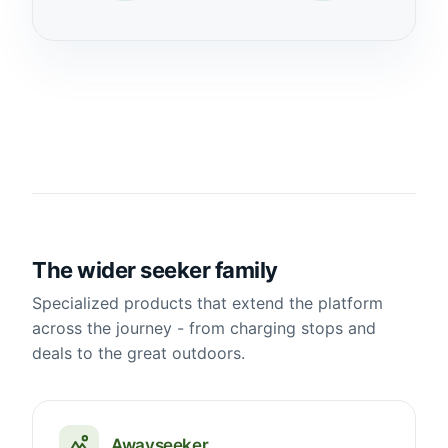
The wider seeker family
Specialized products that extend the platform
across the journey - from charging stops and
deals to the great outdoors.
Awayseeker