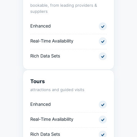
bookable, from leading providers &
suppliers
Enhanced
Real-Time Availability
Rich Data Sets
Tours
attractions and guided visits
Enhanced
Real-Time Availability
Rich Data Sets