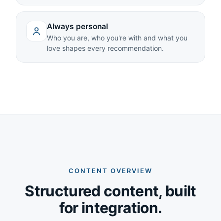
Always personal
Who you are, who you're with and what you
love shapes every recommendation.
CONTENT OVERVIEW
Structured content, built
for integration.