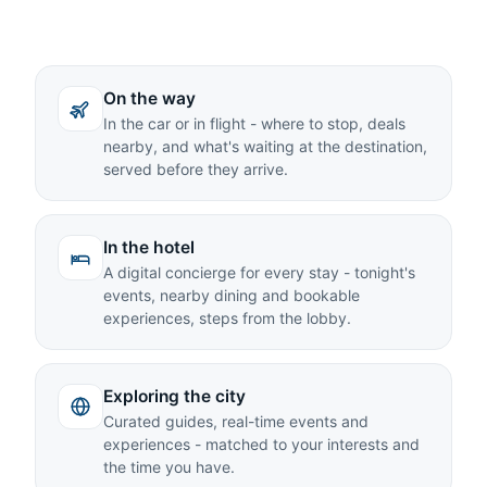
On the way
In the car or in flight - where to stop, deals
nearby, and what's waiting at the destination,
served before they arrive.
In the hotel
A digital concierge for every stay - tonight's
events, nearby dining and bookable
experiences, steps from the lobby.
Exploring the city
Curated guides, real-time events and
experiences - matched to your interests and
the time you have.