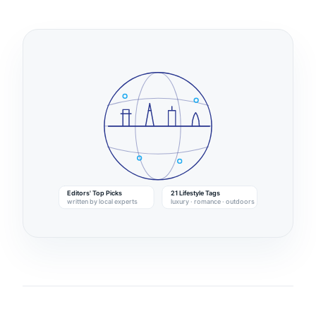
Editors' Top Picks
21 Lifestyle Tags
written by local experts
luxury · romance · outdoors