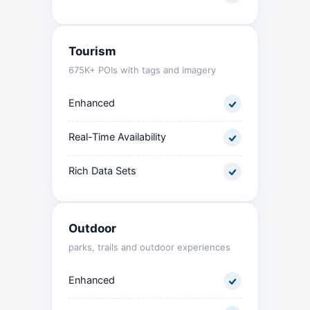
Tourism
675K+ POIs with tags and imagery
Enhanced
Real-Time Availability
Rich Data Sets
Outdoor
parks, trails and outdoor experiences
Enhanced