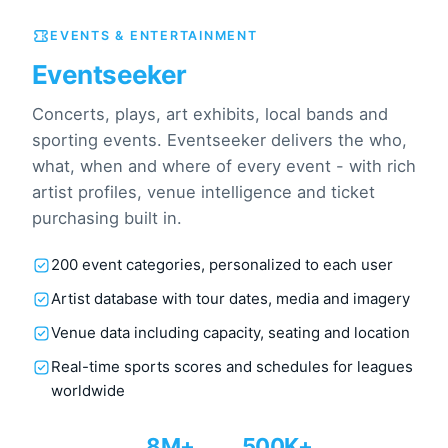
EVENTS & ENTERTAINMENT
Eventseeker
Concerts, plays, art exhibits, local bands and
sporting events. Eventseeker delivers the who,
what, when and where of every event - with rich
artist profiles, venue intelligence and ticket
purchasing built in.
200 event categories, personalized to each user
Artist database with tour dates, media and imagery
Venue data including capacity, seating and location
Real-time sports scores and schedules for leagues
worldwide
8M+
500K+