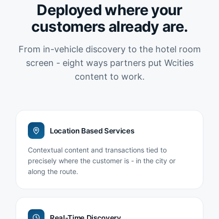
Deployed where your
customers already are.
From in-vehicle discovery to the hotel room
screen - eight ways partners put Wcities
content to work.
Location Based Services
Contextual content and transactions tied to
precisely where the customer is - in the city or
along the route.
Real-Time Discovery