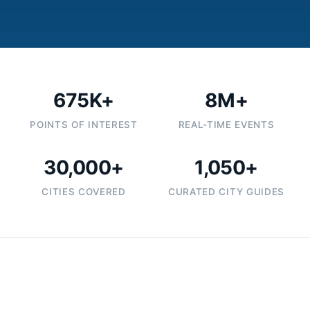
675K+
8M+
POINTS OF INTEREST
REAL-TIME EVENTS
30,000+
1,050+
CITIES COVERED
CURATED CITY GUIDES