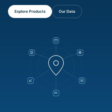
Explore Products
Our Data